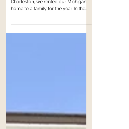
When we decided to come to
Charleston, we rented our Michigan
home to a family for the year. In the
fall of 2021, that year had come and...