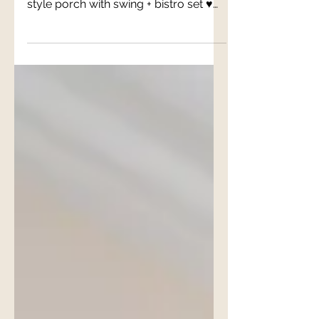
The Harper Suite
♥ Professionally turfed backyard for
grilling, dining + relaxing ♥ Charleston
style porch with swing + bistro set ♥
Private parking ♥...