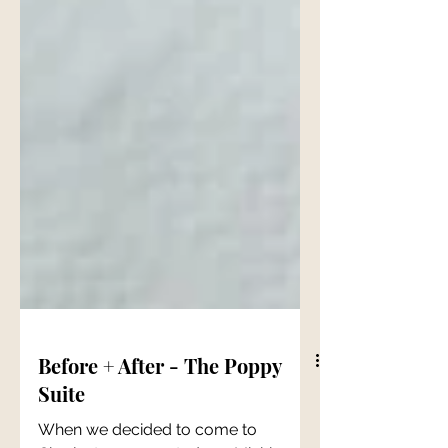
Before + After - The Poppy
Suite