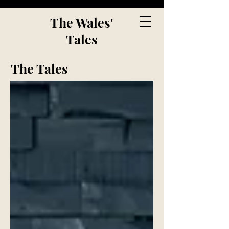
The Wales'
Tales
The Tales