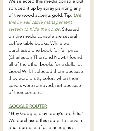
We selected this media console but 
spruced it up by spray painting any 
of the wood accents gold. Tip: 
Use 
this in-wall cable management 
system to hide the cords. 
Situated 
on the media console are several 
coffee table books. While we 
purchased one book for full price 
(Charleston Then and Now), I found 
all of the other books for a dollar at 
Good Will. I selected them because 
they were pretty colors when their 
covers were removed, not because 
of their content. 
GOOGLE ROUTER
"Hey Google, play today's top hits." 
We purchased this router to serve a 
dual purpose of also acting as a 