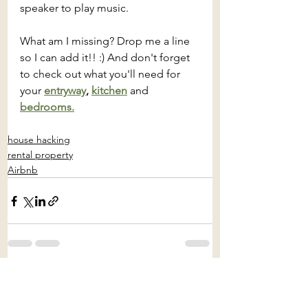
speaker to play music.
What am I missing? Drop me a line 
so I can add it!! :) And don't forget 
to check out what you'll need for 
your 
entryway
, 
kitchen
and
bedrooms.
house hacking
rental property
Airbnb
See All
Recent Posts