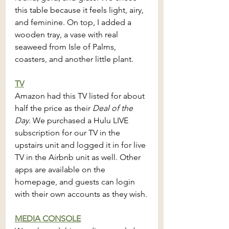
this table because it feels light, airy, 
and feminine. On top, I added a 
wooden tray, a vase with real 
seaweed from Isle of Palms, 
coasters, and another little plant.
TV
Amazon had this TV listed for about 
half the price as their 
Deal of the 
Day. 
We purchased a Hulu LIVE 
subscription for our TV in the 
upstairs unit and logged it in for live 
TV in the Airbnb unit as well. Other 
apps are available on the 
homepage, and guests can login 
with their own accounts as they wish.
MEDIA CONSOLE