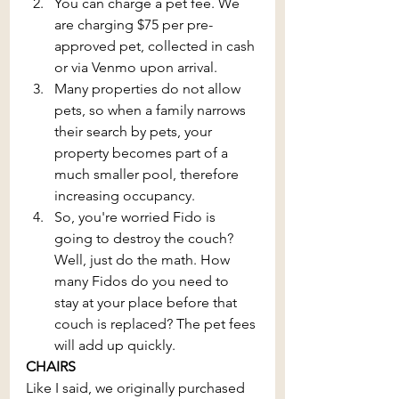
You can charge a pet fee. We 
are charging $75 per pre-
approved pet, collected in cash 
or via Venmo upon arrival. 
Many properties do not allow 
pets, so when a family narrows 
their search by pets, your 
property becomes part of a 
much smaller pool, therefore 
increasing occupancy.
So, you're worried Fido is 
going to destroy the couch? 
Well, just do the math. How 
many Fidos do you need to 
stay at your place before that 
couch is replaced? The pet fees 
will add up quickly.
CHAIRS
Like I said, we originally purchased 