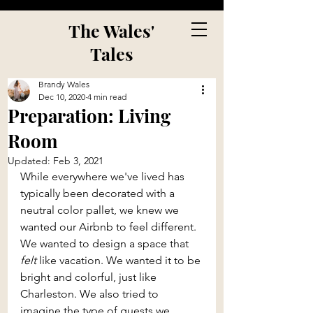
The Wales'
Tales
Brandy Wales
Dec 10, 2020
4 min read
Preparation: Living
Room
Updated:
Feb 3, 2021
While everywhere we've lived has 
typically been decorated with a 
neutral color pallet, we knew we 
wanted our Airbnb to feel different. 
We wanted to design a space that 
felt 
like vacation. We wanted it to be 
bright and colorful, just like 
Charleston. We also tried to 
imagine the type of guests we 