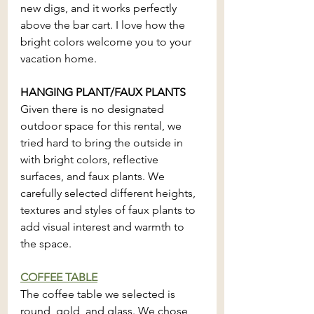
new digs, and it works perfectly 
above the bar cart. I love how the 
bright colors welcome you to your 
vacation home.
HANGING PLANT/FAUX PLANTS
Given there is no designated 
outdoor space for this rental, we 
tried hard to bring the outside in 
with bright colors, reflective 
surfaces, and faux plants. We 
carefully selected different heights, 
textures and styles of faux plants to 
add visual interest and warmth to 
the space.
COFFEE TABLE
The coffee table we selected is 
round, gold, and glass. We chose 