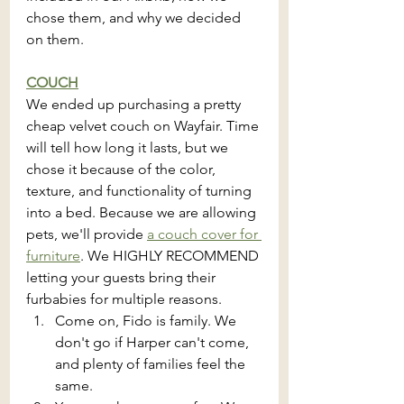
chose them, and why we decided 
on them.
COUCH
We ended up purchasing a pretty 
cheap velvet couch on Wayfair. Time 
will tell how long it lasts, but we 
chose it because of the color, 
texture, and functionality of turning 
into a bed. Because we are allowing 
pets, we'll provide 
a couch cover for 
furniture
. We HIGHLY RECOMMEND 
letting your guests bring their 
furbabies for multiple reasons.
Come on, Fido is family. We 
don't go if Harper can't come, 
and plenty of families feel the 
same.