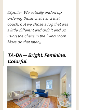
((Spoiler: We actually ended up 
ordering those chairs and that 
couch, but we chose a rug that was 
a little different and didn't end up 
using the chairs in the living room. 
More on that later.))
TA-DA -- Bright. Feminine. 
Colorful. 