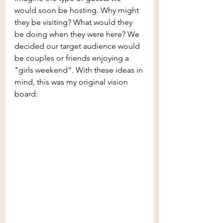
would soon be hosting. Why might 
they be visiting? What would they 
be doing when they were here? We 
decided our target audience would 
be couples or friends enjoying a 
"girls weekend". With these ideas in 
mind, this was my original vision 
board: