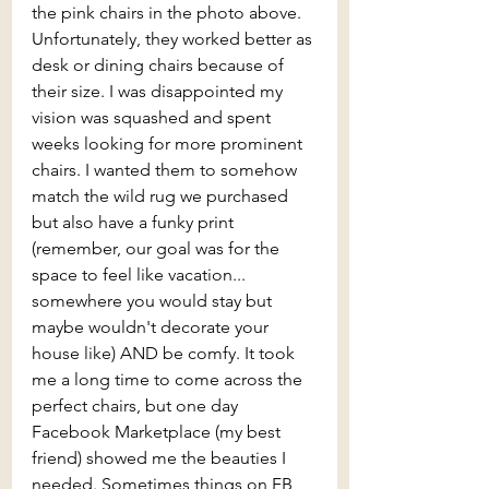
the pink chairs in the photo above. 
Unfortunately, they worked better as 
desk or dining chairs because of 
their size. I was disappointed my 
vision was squashed and spent 
weeks looking for more prominent 
chairs. I wanted them to somehow 
match the wild rug we purchased 
but also have a funky print 
(remember, our goal was for the 
space to feel like vacation... 
somewhere you would stay but 
maybe wouldn't decorate your 
house like) AND be comfy. It took 
me a long time to come across the 
perfect chairs, but one day 
Facebook Marketplace (my best 
friend) showed me the beauties I 
needed. Sometimes things on FB 