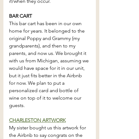
if/when they occur.
BAR CART
This bar cart has been in our own 
home for years. It belonged to the 
original Poppy and Grammy (my 
grandparents), and then to my 
parents, and now us. We brought it 
with us from Michigan, assuming we 
would have space for it in our unit, 
but it just fits better in the Airbnb 
for now. We plan to put a 
personalized card and bottle of 
wine on top of it to welcome our 
guests.
CHARLESTON ARTWORK
My sister bought us this artwork for 
the Airbnb to say congrats on the 