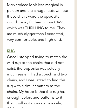
Marketplace look less magical in 
person and are a huge letdown, but 
these chairs were the opposite. I 
could barley fit them in our CR-V... 
which was THRILLING to me. They 
are much bigger than I expected, 
very comfortable, and high-end. 
RUG
Once I stopped trying to match the 
wild rug to the chairs that did not 
exist, the opposite was actually 
much easier. I had a couch and two 
chairs, and I was jazzed to find this 
rug with a similar pattern as the 
chairs. My hope is that this rug has 
enough colors and patterns to it 
that it will not show stains easily, 