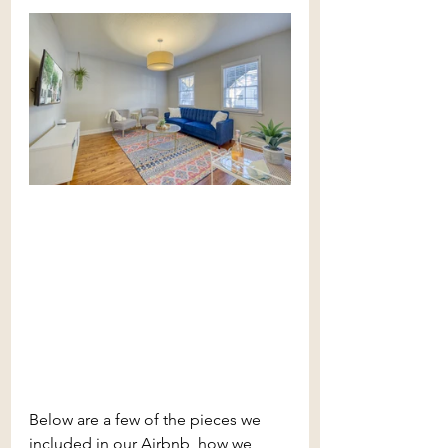
Below are a few of the pieces we 
included in our Airbnb, how we 