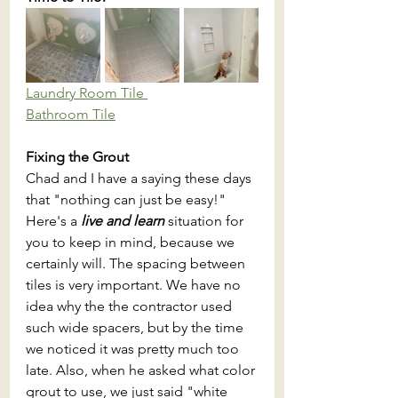
Laundry Room Tile 
Bathroom Tile
Fixing the Grout
Chad and I have a saying these days 
that "nothing can just be easy!" 
Here's a 
live and learn
 situation for 
you to keep in mind, because we 
certainly will. The spacing between 
tiles is very important. We have no 
idea why the the contractor used 
such wide spacers, but by the time 
we noticed it was pretty much too 
late. Also, when he asked what color 
grout to use, we just said "white 