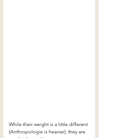
While their weight is a little different 
(Anthropologie is heavier), they are 