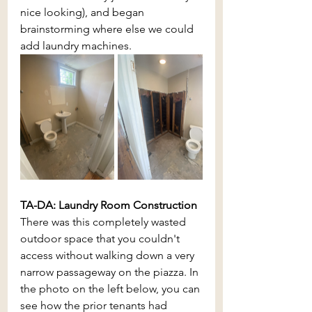
nice looking), and began 
brainstorming where else we could 
add laundry machines.
TA-DA: Laundry Room Construction
There was this completely wasted 
outdoor space that you couldn't 
access without walking down a very 
narrow passageway on the piazza. In 
the photo on the left below, you can 
see how the prior tenants had 