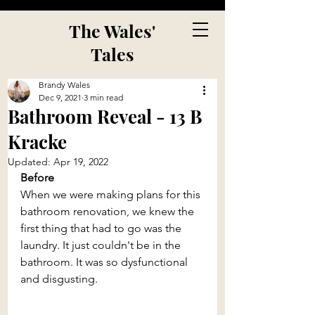
The Wales'
Tales
Brandy Wales
Dec 9, 2021
3 min read
Bathroom Reveal - 13 B
Kracke
Updated:
Apr 19, 2022
Before
When we were making plans for this 
bathroom renovation, we knew the 
first thing that had to go was the 
laundry. It just couldn't be in the 
bathroom. It was so dysfunctional 
and disgusting.