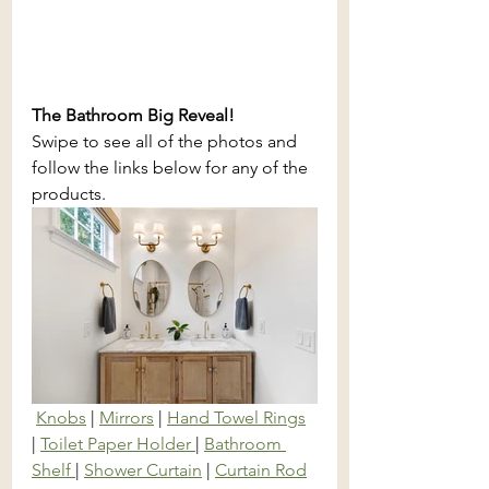
The Bathroom Big Reveal! 
Swipe to see all of the photos and 
follow the links below for any of the 
products.
Knobs
 | 
Mirrors
 | 
Hand Towel Rings
| 
Toilet Paper Holder 
| 
Bathroom 
Shelf 
| 
Shower Curtain
 | 
Curtain Rod