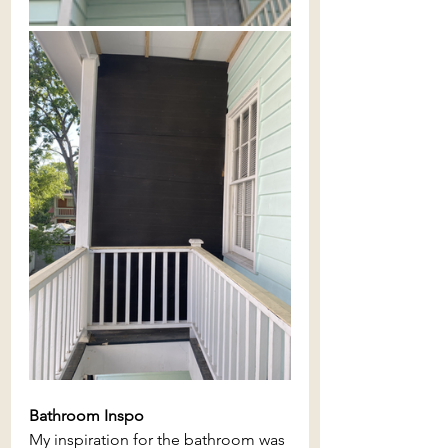
Bathroom Inspo
My inspiration for the bathroom was 