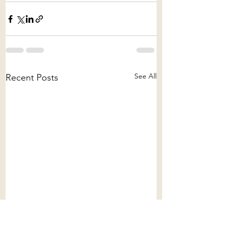
See All
Recent Posts