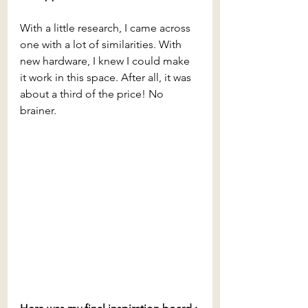
With a little research, I came across 
one with a lot of similarities. With 
new hardware, I knew I could make 
it work in this space. After all, it was 
about a third of the price! No 
brainer.