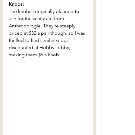
Knobs:
The knobs I originally planned to 
use for the vanity are from 
Anthropologie. They're steeply 
priced at $32 a pair though, so I was 
thrilled to find similar knobs 
discounted at Hobby Lobby, 
making them $5 a knob.