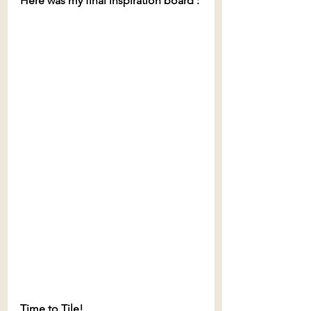
Here was my final inspiration board
:
Time to Tile!