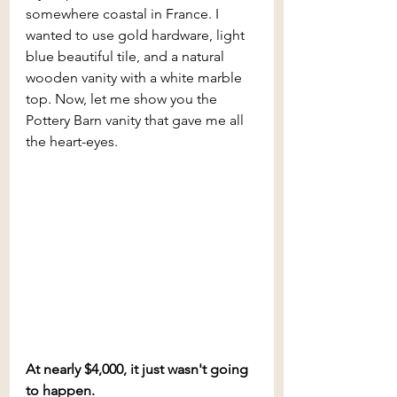
somewhere coastal in France. I 
wanted to use gold hardware, light 
blue beautiful tile, and a natural 
wooden vanity with a white marble 
top. Now, let me show you the 
Pottery Barn vanity that gave me all 
the heart-eyes.
At nearly $4,000, it just wasn't going 
to happen.