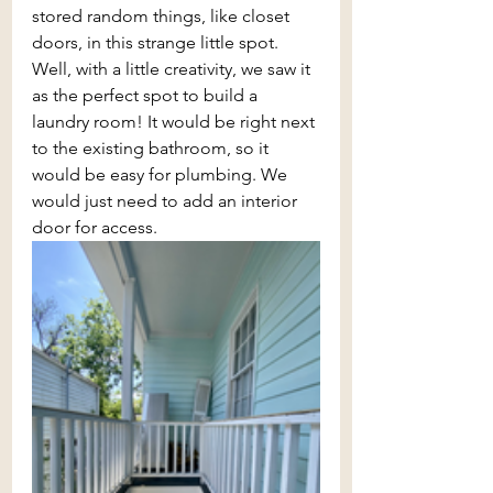
stored random things, like closet 
doors, in this strange little spot. 
Well, with a little creativity, we saw it 
as the perfect spot to build a 
laundry room! It would be right next 
to the existing bathroom, so it 
would be easy for plumbing. We 
would just need to add an interior 
door for access.