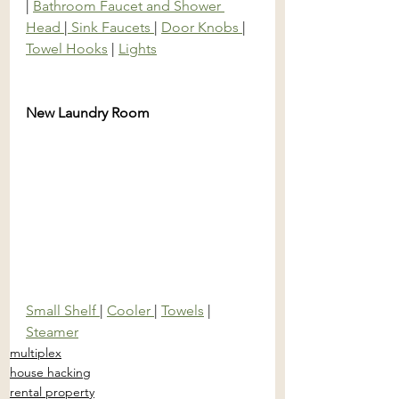
| 
Bathroom Faucet and Shower 
Head 
|
 Sink Faucets 
| 
Door Knobs 
| 
Towel Hooks
 | 
Lights
New Laundry Room
Small Shelf 
| 
Cooler 
| 
Towels
 | 
Steamer
multiplex
house hacking
rental property