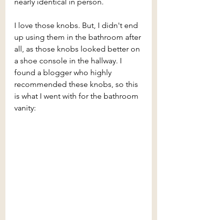
nearly identical in person. 
I love those knobs. But, I didn't end 
up using them in the bathroom after 
all, as those knobs looked better on 
a shoe console in the hallway. I 
found a blogger who highly 
recommended these knobs, so this 
is what I went with for the bathroom 
vanity: