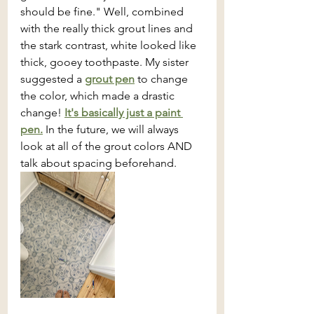
should be fine." Well, combined 
with the really thick grout lines and 
the stark contrast, white looked like 
thick, gooey toothpaste. My sister 
suggested a 
grout pen
 to change 
the color, which made a drastic 
change! 
It's basically just a paint 
pen.
 In the future, we will always 
look at all of the grout colors AND 
talk about spacing beforehand. 