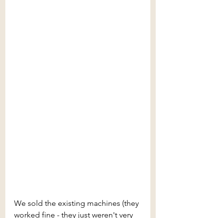
We sold the existing machines (they 
worked fine - they just weren't very 