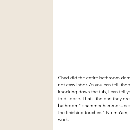
Chad did the entire bathroom demo 
not easy labor. As you can tell, the
knocking down the tub, I can tell yo
to dispose. That's the part they bre
bathroom" ::hammer hammer... scene
the finishing touches." No ma'am, it
work.