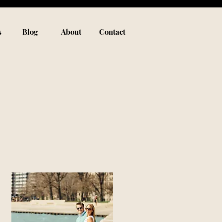
s
Blog
About
Contact