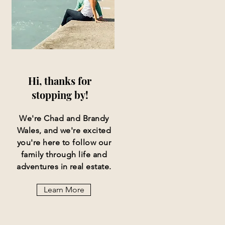
Hi, thanks for
stopping by!
We're Chad and Brandy
Wales, and we're excited
you're here to follow our
family through life and
adventures in real estate.
Learn More