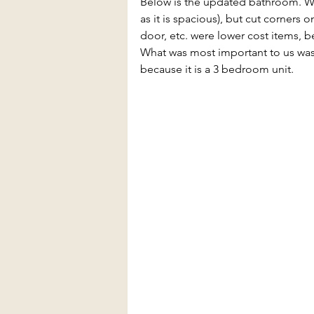
Below is the updated bathroom. We 
as it is spacious), but cut corners o
door, etc. were lower cost items, be
What was most important to us was
because it is a 3 bedroom unit. 