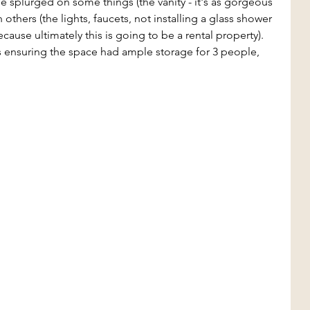
splurged on some things (the vanity - it's as gorgeous 
n others (the lights, faucets, not installing a glass shower 
cause ultimately this is going to be a rental property). 
 ensuring the space had ample storage for 3 people, 