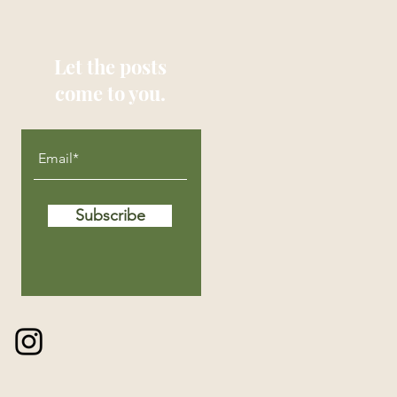
Let the posts
come to you.
Subscribe