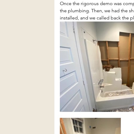
Once the rigorous demo was comple
the plumbing. Then, we had the show
installed, and we called back the 