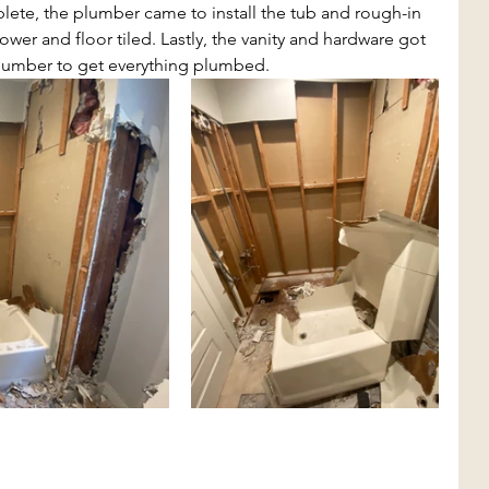
te, the plumber came to install the tub and rough-in 
er and floor tiled. Lastly, the vanity and hardware got 
plumber to get everything plumbed.