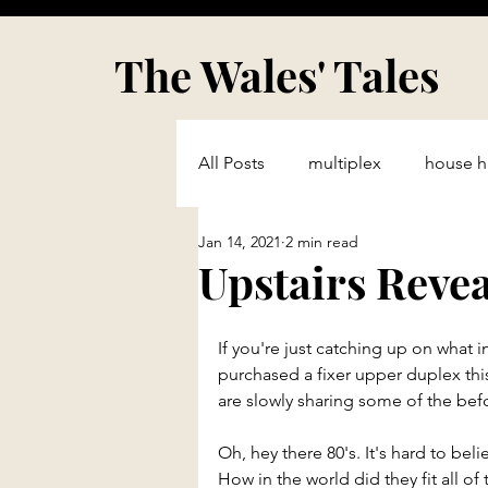
The Wales' Tales
All Posts
multiplex
house h
Jan 14, 2021
2 min read
single family
fixer upper
Upstairs Reve
Real Estate Professional
Ma
If you're just catching up on what i
purchased a fixer upper duplex thi
are slowly sharing some of the befo
Oh, hey there 80's. It's hard to bel
How in the world did they fit all of t