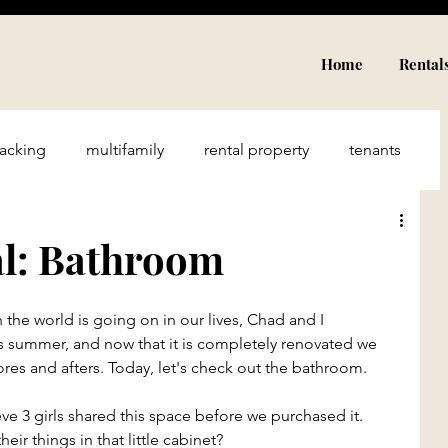
Home
Rental
acking
multifamily
rental property
tenants
Airbnb
income
travel
hospitality
al: Bathroom
rriage
Financial Freedom
Family
n the world is going on in our lives, Chad and I 
s summer, and now that it is completely renovated we 
res and afters. Today, let's check out the bathroom.
ieve 3 girls shared this space before we purchased it. 
heir things in that little cabinet? 