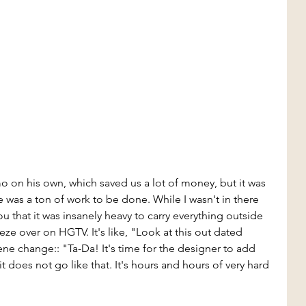
on his own, which saved us a lot of money, but it was 
re was a ton of work to be done. While I wasn't in there 
u that it was insanely heavy to carry everything outside 
eze over on HGTV. It's like, "Look at this out dated 
 change:: "Ta-Da! It's time for the designer to add 
 does not go like that. It's hours and hours of very hard 