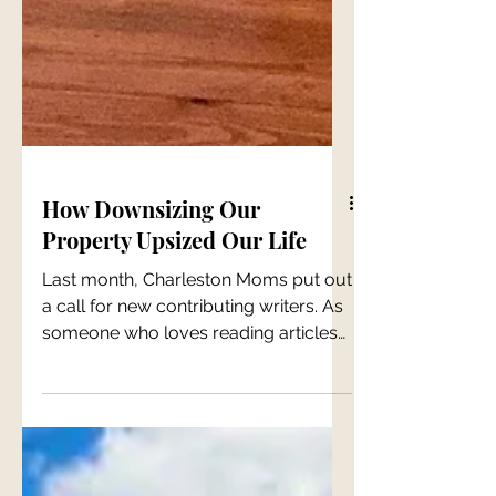
How Downsizing Our
Property Upsized Our Life
Last month, Charleston Moms put out
a call for new contributing writers. As
someone who loves reading articles
written by other moms, I...