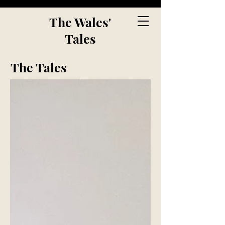
The Wales'
Tales
The Tales