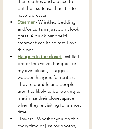
their clothes and a place to 
put their suitcase than it is to 
have a dresser.
Steamer 
- Wrinkled bedding 
and/or curtains just don't look 
great. A quick handheld 
steamer fixes its so fast. Love 
this one.
Hangers in the closet 
- While I 
prefer thin velvet hangers for 
my own closet, I suggest 
wooden hangers for rentals. 
They're durable and people 
aren't as likely to be looking to 
maximize their closet space 
when they're visiting for a short 
time.
Flowers - Whether you do this 
every time or just for photos, 