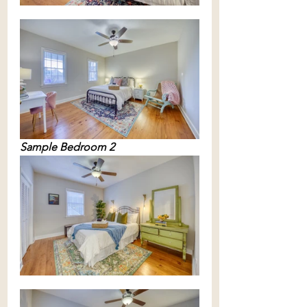
Sample Bedroom 2