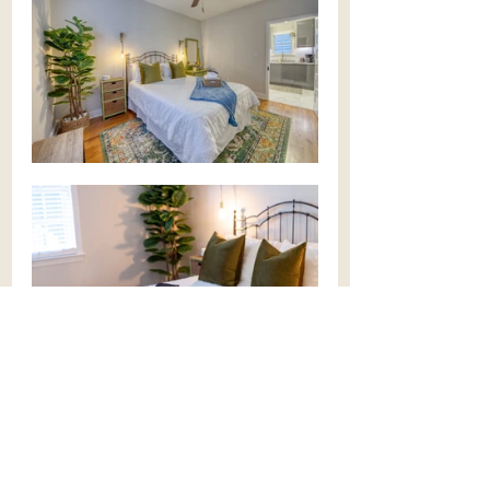
multiplex
rental property
tenants