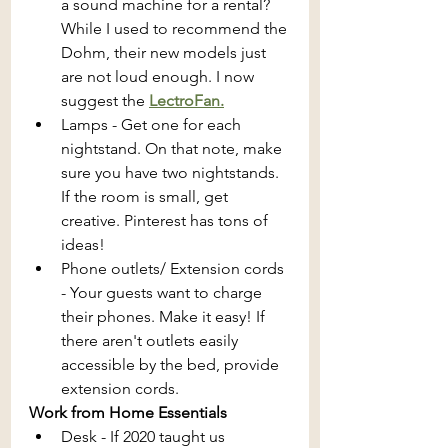
a sound machine for a rental? 
While I used to recommend the 
Dohm, their new models just 
are not loud enough. I now 
suggest the 
LectroFan.
Lamps - Get one for each 
nightstand. On that note, make 
sure you have two nightstands. 
If the room is small, get 
creative. Pinterest has tons of 
ideas!
Phone outlets/ Extension cords 
- Your guests want to charge 
their phones. Make it easy! If 
there aren't outlets easily 
accessible by the bed, provide 
extension cords.
Work from Home Essentials 
Desk - If 2020 taught us 