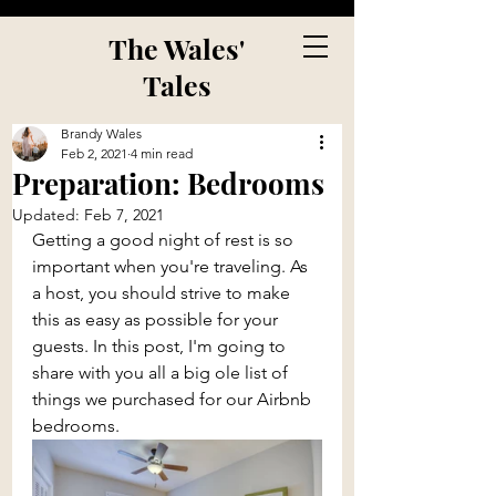
The Wales'
Tales
Brandy Wales
Feb 2, 2021
4 min read
Preparation: Bedrooms
Updated:
Feb 7, 2021
Getting a good night of rest is so 
important when you're traveling. As 
a host, you should strive to make 
this as easy as possible for your 
guests. In this post, I'm going to 
share with you all a big ole list of 
things we purchased for our Airbnb 
bedrooms.