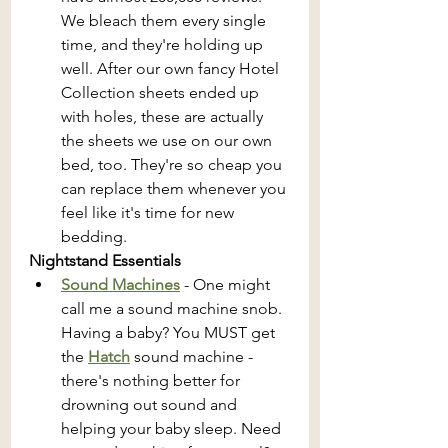
We bleach them every single 
time, and they're holding up 
well. After our own fancy Hotel 
Collection sheets ended up 
with holes, these are actually 
the sheets we use on our own 
bed, too. They're so cheap you 
can replace them whenever you 
feel like it's time for new 
bedding.
Nightstand Essentials 
Sound Machines
 - One might 
call me a sound machine snob. 
Having a baby? You MUST get 
the 
Hatch
sound machine - 
there's nothing better for 
drowning out sound and 
helping your baby sleep. Need 