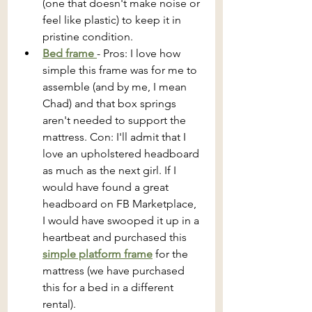
(one that doesn't make noise or 
feel like plastic) to keep it in 
pristine condition.
Bed frame 
- Pros: I love how 
simple this frame was for me to 
assemble (and by me, I mean 
Chad) and that box springs 
aren't needed to support the 
mattress. Con: I'll admit that I 
love an upholstered headboard 
as much as the next girl. If I 
would have found a great 
headboard on FB Marketplace, 
I would have swooped it up in a 
heartbeat and purchased this 
simple platform frame
 for the 
mattress (we have purchased 
this for a bed in a different 
rental).