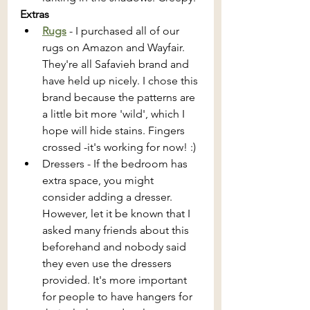
Extras
Rugs
 - I purchased all of our 
rugs on Amazon and Wayfair. 
They're all Safavieh brand and 
have held up nicely. I chose this 
brand because the patterns are 
a little bit more 'wild', which I 
hope will hide stains. Fingers 
crossed -it's working for now! :) 
Dressers - If the bedroom has 
extra space, you might 
consider adding a dresser. 
However, let it be known that I 
asked many friends about this 
beforehand and nobody said 
they even use the dressers 
provided. It's more important 
for people to have hangers for 