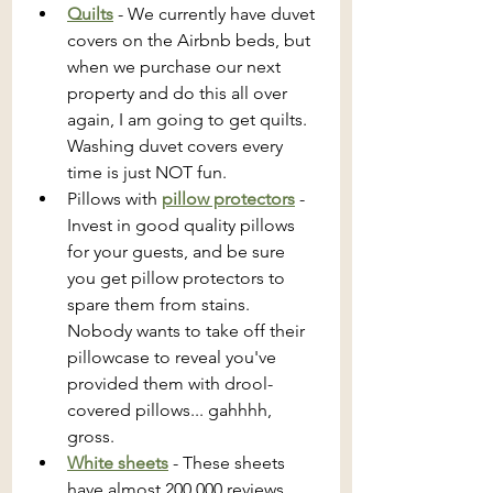
Quilts
 - We currently have duvet 
covers on the Airbnb beds, but 
when we purchase our next 
property and do this all over 
again, I am going to get quilts. 
Washing duvet covers every 
time is just NOT fun.
Pillows with 
pillow protectors
 - 
Invest in good quality pillows 
for your guests, and be sure 
you get pillow protectors to 
spare them from stains. 
Nobody wants to take off their 
pillowcase to reveal you've 
provided them with drool-
covered pillows... gahhhh, 
gross.
White sheets
 - These sheets 
have almost 200,000 reviews. 