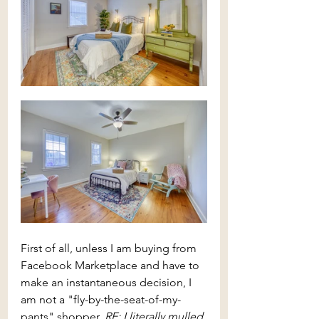
First of all, unless I am buying from 
Facebook Marketplace and have to 
make an instantaneous decision, I 
am not a "fly-by-the-seat-of-my-
pants" shopper. 
RE: I literally mulled 