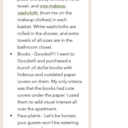
towel, and 
one makeup 
washcloth 
 (trust me on the 
makeup clothes) in each 
basket. White washcloths are 
rolled in the shower, and extra 
towels of all sizes are in the 
bathroom closet. 
Books - Goodwill!! I went to 
Goodwill and purchased a 
bunch of dollar books with 
hideous and outdated paper 
covers on them. My only criteria 
was that the books had cute 
covers under the paper. I used 
them to add visual interest all 
over the apartment.
Faux plants - Let's be honest, 
your guests won't be watering 