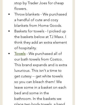
stop by Trader Joes for cheap 
flowers.
Throw blankets - We purchased 
a handful of cute and cozy 
blankets from Home Goods.
Baskets for towels - I picked up 
the baskets below at TJ Maxx. I 
think they add an extra element 
of hospitality.
Towels
 - We purchased all of 
our bath towels from Costco. 
This brand expands and is extra 
luxurious. This isn't a time to 
get cutesy -- get white towels 
so you can bleach them! We 
leave some in a basket on each 
bed and some in the 
bathroom. In the baskets we 
place two body towels, a hand 