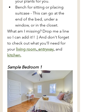
your plants for you. 
Bench for sitting or placing 
suitcase - This can go at the 
end of the bed, under a 
window, or in the closet.
What am I missing? Drop me a line 
so I can add it!! :) And don't forget 
to check out what you'll need for 
your 
living room
, 
entryway
, 
and 
kitchen.
Sample Bedroom 1