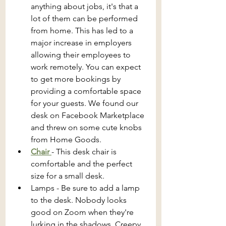
anything about jobs, it's that a 
lot of them can be performed 
from home. This has led to a 
major increase in employers 
allowing their employees to 
work remotely. You can expect 
to get more bookings by 
providing a comfortable space 
for your guests. We found our 
desk on Facebook Marketplace 
and threw on some cute knobs 
from Home Goods.
Chair 
- This desk chair is 
comfortable and the perfect 
size for a small desk.
Lamps - Be sure to add a lamp 
to the desk. Nobody looks 
good on Zoom when they're 
lurking in the shadows. Creepy.