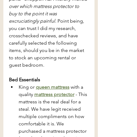
over which mattress protector to 
buy to the point it was 
excruciatingly painful.
 Point being, 
you can trust I did my research, 
crosschecked reviews, and have 
carefully selected the following 
items, should you be in the market 
to stock an upcoming rental or 
guest bedroom.
Bed Essentials
King or 
queen mattress
with a 
quality 
mattress protector
 - This 
mattress is the real deal for a 
steal. We have legit received 
multiple compliments on how 
comfortable it is. We 
purchased a mattress protector 