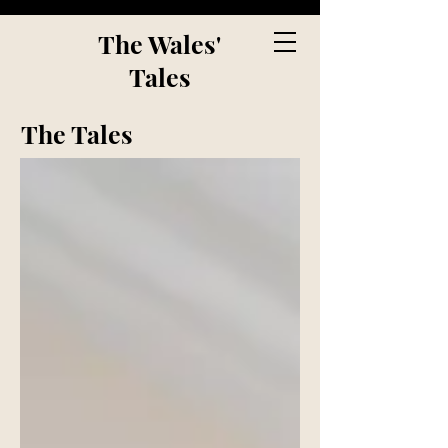
The Wales'
Tales
The Tales