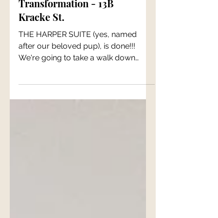
Kitchen/Dining
Transformation - 13B
Kracke St.
THE HARPER SUITE (yes, named
after our beloved pup), is done!!!
We're going to take a walk down
memory lane, room by room, over
the next...