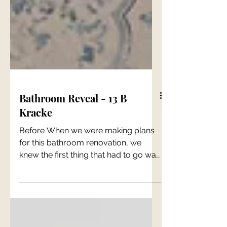
Bathroom Reveal - 13 B
Kracke
Before When we were making plans
for this bathroom renovation, we
knew the first thing that had to go was
the laundry. It just couldn't...