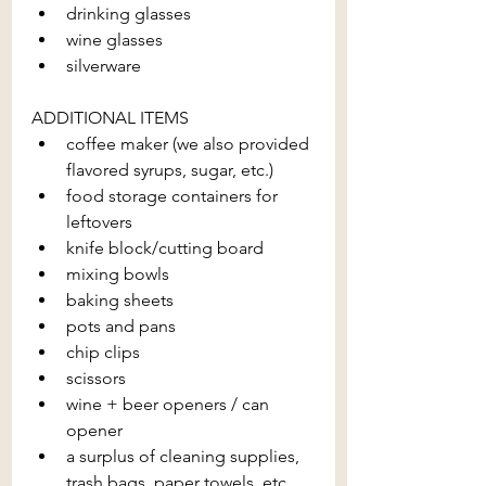
drinking glasses
wine glasses
silverware
ADDITIONAL ITEMS
coffee maker (we also provided 
flavored syrups, sugar, etc.)
food storage containers for 
leftovers
knife block/cutting board
mixing bowls
baking sheets
pots and pans
chip clips
scissors
wine + beer openers / can 
opener
a surplus of cleaning supplies, 
trash bags, paper towels, etc.