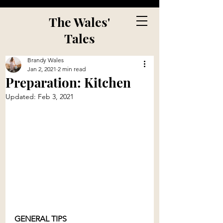
The Wales'
Tales
Brandy Wales
Jan 2, 2021
2 min read
Preparation: Kitchen
Updated:
Feb 3, 2021
GENERAL TIPS