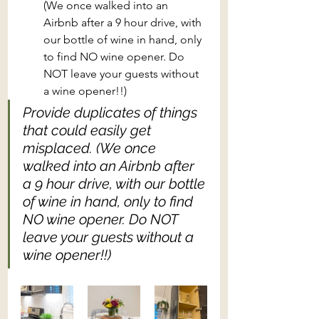
(We once walked into an 
Airbnb after a 9 hour drive, with 
our bottle of wine in hand, only 
to find NO wine opener. Do 
NOT leave your guests without 
a wine opener!!)
Provide duplicates of things 
that could easily get 
misplaced. (We once 
walked into an Airbnb after 
a 9 hour drive, with our bottle 
of wine in hand, only to find 
NO wine opener. Do NOT 
leave your guests without a 
wine opener!!)