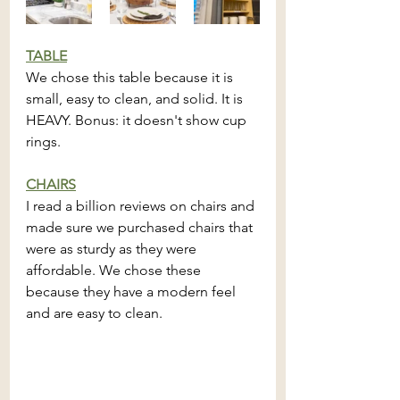
TABLE
We chose this table because it is 
small, easy to clean, and solid. It is 
HEAVY. Bonus: it doesn't show cup 
rings.
CHAIRS
I read a billion reviews on chairs and 
made sure we purchased chairs that 
were as sturdy as they were  
affordable. We chose these 
because they have a modern feel 
and are easy to clean.