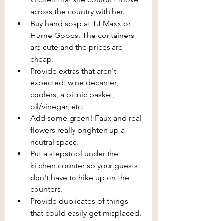
across the country with her.
Buy hand soap at TJ Maxx or 
Home Goods. The containers 
are cute and the prices are 
cheap.
Provide extras that aren't 
expected: wine decanter, 
coolers, a picnic basket, 
oil/vinegar, etc.
Add some green! Faux and real 
flowers really brighten up a 
neutral space.
Put a stepstool under the 
kitchen counter so your guests 
don't have to hike up on the 
counters.
Provide duplicates of things 
that could easily get misplaced. 