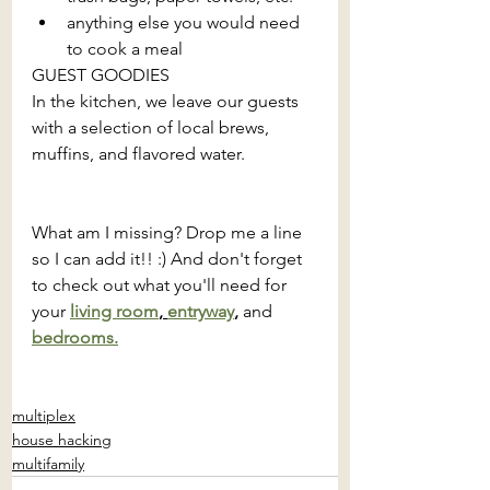
anything else you would need 
to cook a meal
GUEST GOODIES
In the kitchen, we leave our guests 
with a selection of local brews, 
muffins, and flavored water.
What am I missing? Drop me a line 
so I can add it!! :) And don't forget 
to check out what you'll need for 
your 
living room
, 
entryway
, 
and
bedrooms.
multiplex
house hacking
multifamily