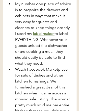
My number one piece of advice 
is to organize the drawers and 
cabinets in ways that make it 
very easy for guests and 
cleaners to keep things orderly. 
I used my 
label maker 
to label 
EVERYTHING. Whenever your 
guests unload the dishwasher 
or are cooking a meal, they 
should easily be able to find 
what they need.
Watch Facebook Marketplace 
for sets of dishes and other 
kitchen furnishings. We 
furnished a great deal of this 
kitchen when I came across a 
moving sale listing. The woman 
pretty much sold me her entire 
kitchen that she couldn't move 