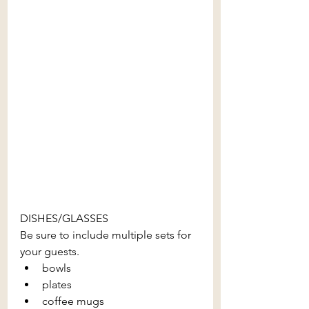
DISHES/GLASSES
Be sure to include multiple sets for 
your guests.
bowls
plates
coffee mugs