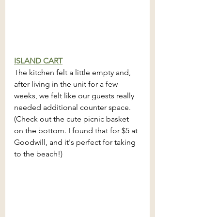
ISLAND CART
The kitchen felt a little empty and, 
after living in the unit for a few 
weeks, we felt like our guests really 
needed additional counter space. 
(Check out the cute picnic basket 
on the bottom. I found that for $5 at 
Goodwill, and it's perfect for taking 
to the beach!)