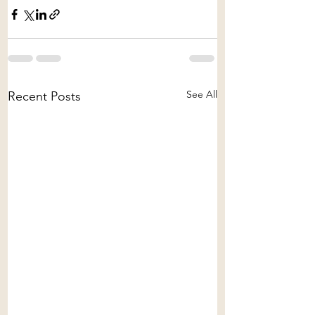
See All
Recent Posts