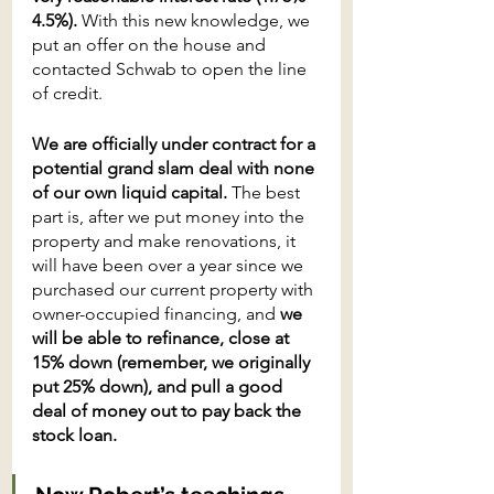
4.5%).
 With this new knowledge, we 
put an offer on the house and 
contacted Schwab to open the line 
of credit.
We are officially under contract for a 
potential grand slam deal with none 
of our own liquid capital.
 The best 
part is, after we put money into the 
property and make renovations, it 
will have been over a year since we 
purchased our current property with 
owner-occupied financing, and 
we 
will be able to refinance, close at 
15% down (remember, we originally 
put 25% down), and pull a good 
deal of money out to pay back the 
stock loan. 