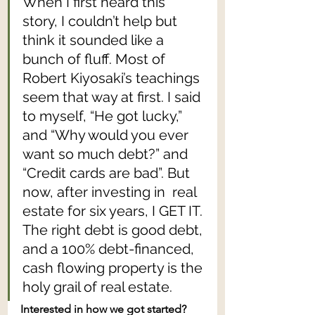
When I first heard this 
story, I couldn’t help but 
think it sounded like a 
bunch of fluff. Most of 
Robert Kiyosaki’s teachings 
seem that way at first. I said 
to myself, “He got lucky,” 
and “Why would you ever 
want so much debt?” and 
“Credit cards are bad”. But 
now, after investing in  real 
estate for six years, I GET IT. 
The right debt is good debt, 
and a 100% debt-financed, 
cash flowing property is the 
holy grail of real estate.
Interested in how we got started? 