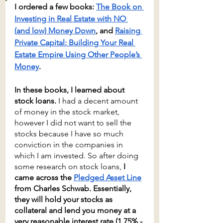
I ordered a few books: 
The Book on 
Investing in Real Estate with NO 
(and low) Money Down
, and 
Raising 
Private Capital: Building Your Real 
Estate Empire Using Other People’s 
Money
. 
In these books, I learned about 
stock loans.
 I had a decent amount 
of money in the stock market, 
however I did not want to sell the 
stocks because I have so much 
conviction in the companies in 
which I am invested. So after doing 
some research on stock loans, 
I 
came across the 
Pledged Asset Line
from Charles Schwab. Essentially, 
they will hold your stocks as 
collateral and lend you money at a 
very reasonable interest rate (1.75% - 