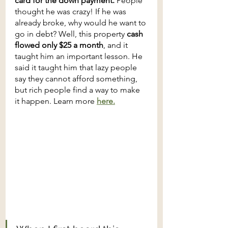
card for the down payment. 
People 
thought he was crazy! If he was 
already broke, why would he want to 
go in debt? Well, this property 
cash 
flowed only $25 a month
, and it 
taught him an important lesson. He 
said it taught him that lazy people 
say they cannot afford something, 
but rich people find a way to make 
it happen. Learn more 
here.