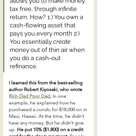
allows you to make money, 
tax free, through infinite 
return. How? 1.) You own a 
cash-flowing asset that 
pays you every month 2.) 
You essentially 
create
money out of thin air when 
you do a cash-out 
refinance.
I learned this from the best-selling 
author Robert Kiyosaki, who wrote 
Rich Dad Poor Dad.
 In one 
example, he explained how he 
purchased a condo for $18,000 on in 
Maui, Hawaii. At the time, he didn’t 
have any money. But he didn’t give 
up. 
He put 10% ($1,800) on a credit 