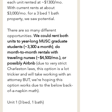
each unit rented at ~$1300/mo. 
With current rents at about 
$3,000/mo. for a 3 bed 1 bath 
property, we saw potential.
There are so many different 
opportunities.
 We could rent both 
units to year-long MUSC graduate 
students (~3,300 a month)
, 
do 
month-to-month rentals with 
traveling nurses (~$4,500/mo.), or 
possibly Airbnb
 (due to very strict 
Charleston laws, this option is a lot 
trickier and will take working with an 
attorney BUT, we’re hoping this 
option works due to the below back-
of-a-napkin math).
Unit 1 (3 bed, 1 bath) 