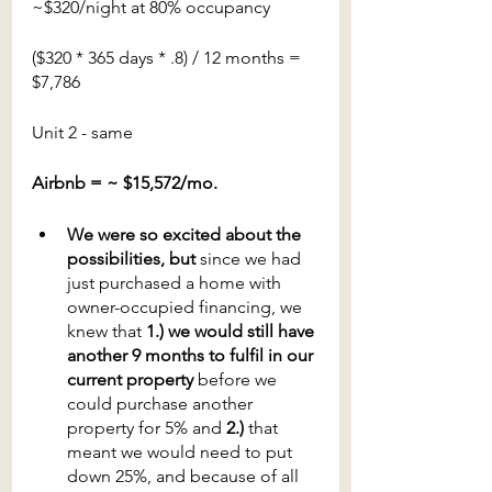
~$320/night at 80% occupancy
($320 * 365 days * .8) / 12 months = 
$7,786
Unit 2 - same
Airbnb = ~ $15,572/mo.
We were so excited about the 
possibilities, but 
since we had 
just purchased a home with 
owner-occupied financing, we 
knew that
 1.) we would still have 
another 9 months to fulfil in our 
current property
 before we 
could purchase another 
property for 5% and
 2.)
 that 
meant we would need to put 
down 25%, and because of all 