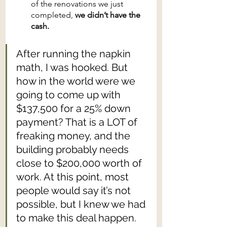
of the renovations we just 
completed, 
we didn’t have the 
cash.
After running the napkin 
math, I was hooked. But 
how in the world were we 
going to come up with 
$137,500 for a 25% down 
payment? That is a LOT of 
freaking money, and the 
building probably needs 
close to $200,000 worth of 
work. At this point, most 
people would say it’s not 
possible, but I knew we had 
to make this deal happen.