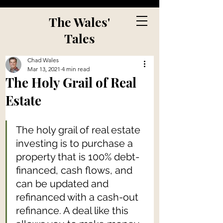
The Wales'
Tales
Chad Wales
Mar 13, 2021
4 min read
The Holy Grail of Real
Estate
The holy grail of real estate 
investing is to purchase a 
property that is 100% debt-
financed, cash flows, and 
can be updated and 
refinanced with a cash-out 
refinance. A deal like this 