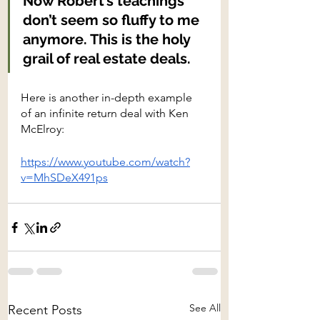
Now Robert’s teachings 
don’t seem so fluffy to me 
anymore. This is the holy 
grail of real estate deals.
Here is another in-depth example 
of an infinite return deal with Ken 
McElroy:
https://www.youtube.com/watch?
v=MhSDeX491ps
See All
Recent Posts