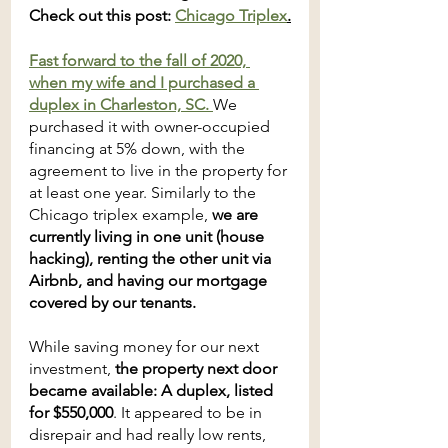
Check out this post: 
Chicago Triplex
.
Fast forward to the fall of 2020, 
when my wife and I purchased a 
duplex in Charleston, SC. 
We 
purchased it with owner-occupied 
financing at 5% down, with the 
agreement to live in the property for 
at least one year. Similarly to the 
Chicago triplex example, 
we are 
currently living in one unit (house 
hacking), renting the other unit via 
Airbnb, and having our mortgage 
covered by our tenants. 
While saving money for our next 
investment, 
the property next door 
became available: A duplex, listed 
for $550,000
. It appeared to be in 
disrepair and had really low rents, 