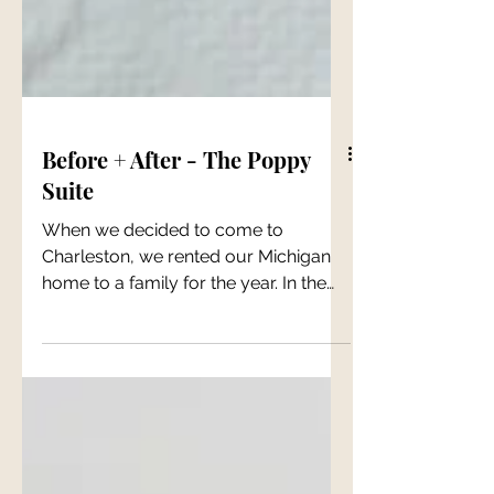
Before + After - The Poppy
Suite
When we decided to come to
Charleston, we rented our Michigan
home to a family for the year. In the
fall of 2021, that year had come and...