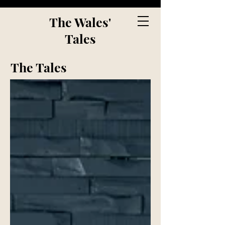
The Wales'
Tales
The Tales