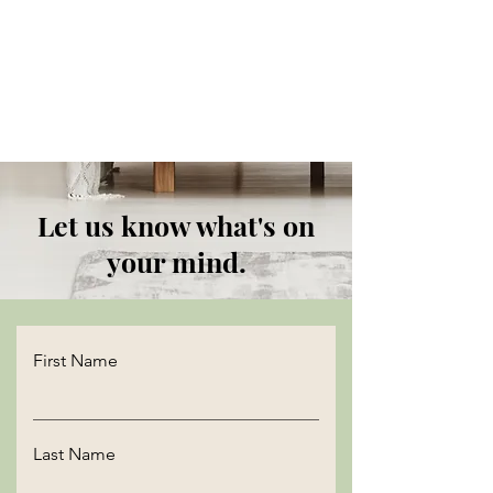
Let us know what's on
your mind.
First Name
Last Name